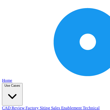
Home
Use Cases
CAD Review
Factory Siting
Sales Enablement
Technical