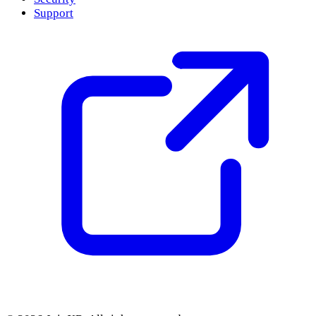
Support