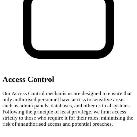
Access Control
Our Access Control mechanisms are designed to ensure that
only authorised personnel have access to sensitive areas
such as admin panels, databases, and other critical systems.
Following the principle of least privilege, we limit access
strictly to those who require it for their roles, minimising the
risk of unauthorised access and potential breaches.