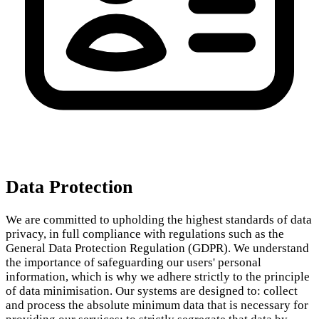
Data Protection
We are committed to upholding the highest standards of data
privacy, in full compliance with regulations such as the
General Data Protection Regulation (GDPR). We understand
the importance of safeguarding our users' personal
information, which is why we adhere strictly to the principle
of data minimisation. Our systems are designed to: collect
and process the absolute minimum data that is necessary for