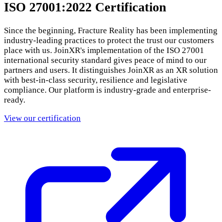
ISO 27001:2022 Certification
Since the beginning, Fracture Reality has been implementing
industry-leading practices to protect the trust our customers
place with us. JoinXR's implementation of the ISO 27001
international security standard gives peace of mind to our
partners and users. It distinguishes JoinXR as an XR solution
with best-in-class security, resilience and legislative
compliance. Our platform is industry-grade and enterprise-
ready.
View our certification