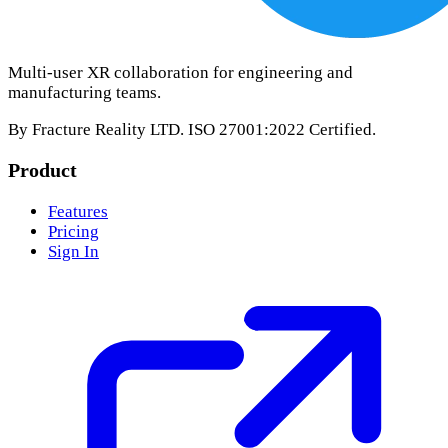
Multi-user XR collaboration for engineering and
manufacturing teams.
By Fracture Reality LTD. ISO 27001:2022 Certified.
Product
Features
Pricing
Sign In