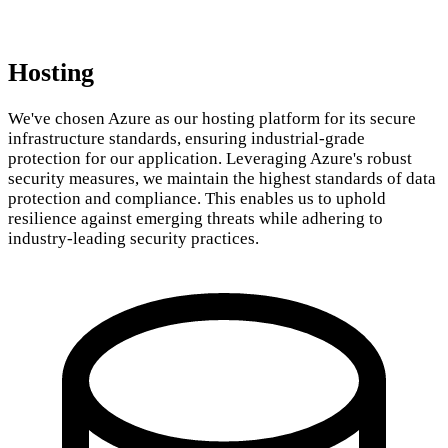
Hosting
We've chosen Azure as our hosting platform for its secure
infrastructure standards, ensuring industrial-grade
protection for our application. Leveraging Azure's robust
security measures, we maintain the highest standards of data
protection and compliance. This enables us to uphold
resilience against emerging threats while adhering to
industry-leading security practices.