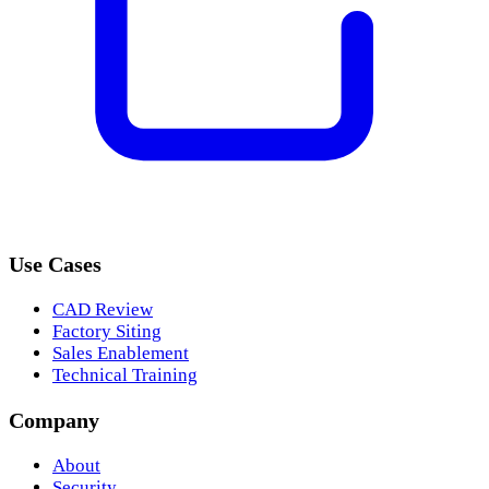
Use Cases
CAD Review
Factory Siting
Sales Enablement
Technical Training
Company
About
Security