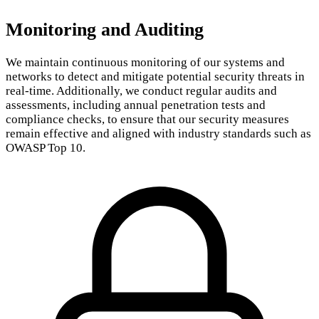
Monitoring and Auditing
We maintain continuous monitoring of our systems and
networks to detect and mitigate potential security threats in
real-time. Additionally, we conduct regular audits and
assessments, including annual penetration tests and
compliance checks, to ensure that our security measures
remain effective and aligned with industry standards such as
OWASP Top 10.