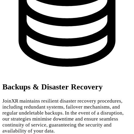
Backups & Disaster Recovery
JoinXR maintains resilient disaster recovery procedures,
including redundant systems, failover mechanisms, and
regular undeletable backups. In the event of a disruption,
our strategies minimise downtime and ensure seamless
continuity of service, guaranteeing the security and
availability of your data.