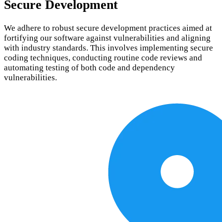
Secure Development
We adhere to robust secure development practices aimed at
fortifying our software against vulnerabilities and aligning
with industry standards. This involves implementing secure
coding techniques, conducting routine code reviews and
automating testing of both code and dependency
vulnerabilities.