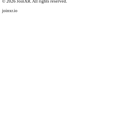
© 2026 JoinXR. All rights reserved.
joinxr.io