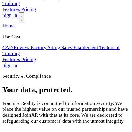
Training
Features
Pricing
Sign In
Home
Use Cases
CAD Review
Factory Siting
Sales Enablement
Technical
Training
Features
Pricing
Sign In
Security & Compliance
Your data, protected.
Fracture Reality is committed to information security. We
place the highest value on our trusted partnerships and have
designed JoinXR with that at its core. We are dedicated to
safeguarding our customers' data with the utmost integrity.