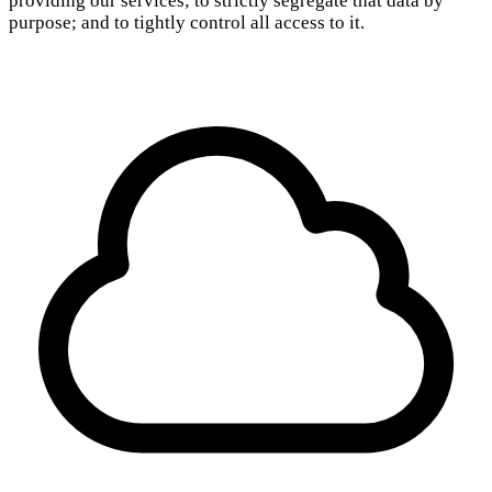
providing our services; to strictly segregate that data by
purpose; and to tightly control all access to it.